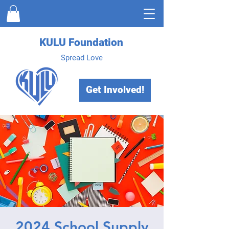
KULU Foundation
Spread Love
Get Involved!
2024 School Supply