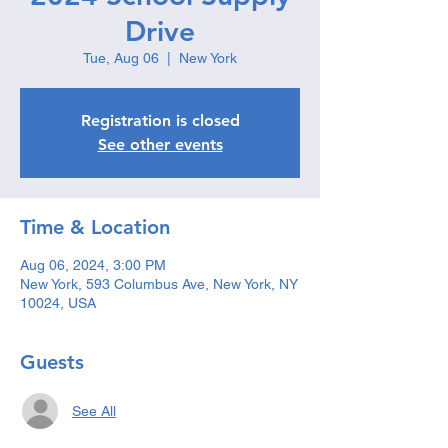
Drive
Tue, Aug 06
  |  
New York
Registration is closed
See other events
Time & Location
Aug 06, 2024, 3:00 PM
New York, 593 Columbus Ave, New York, NY
10024, USA
Guests
See All