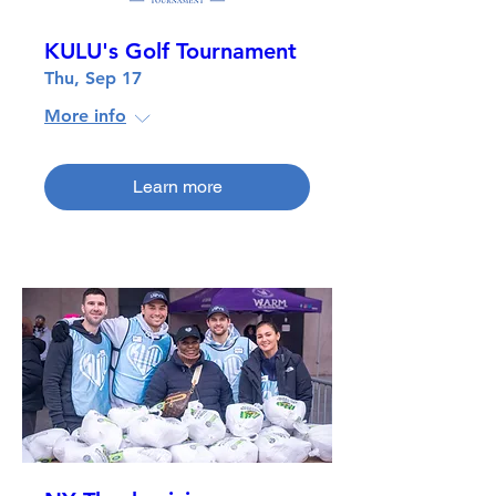
KULU's Golf Tournament
Thu, Sep 17
More info
Learn more