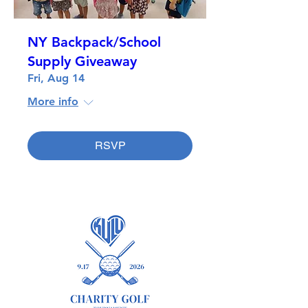
NY Backpack/School
Supply Giveaway
Fri, Aug 14
More info
RSVP