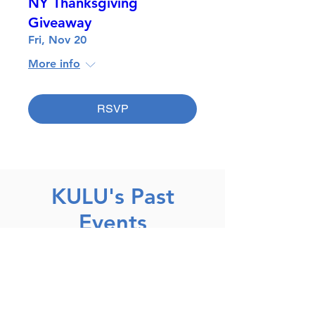
NY Thanksgiving
Giveaway
Fri, Nov 20
More info
RSVP
KULU's Past
Events