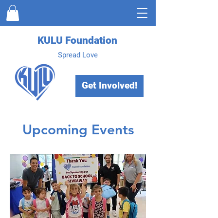
KULU Foundation
Spread Love
Get Involved!
Upcoming Events