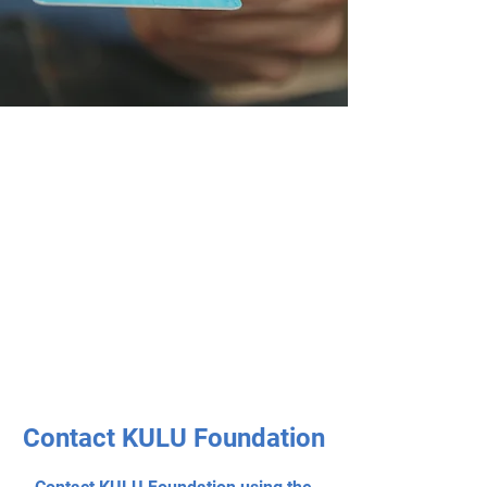
Contact KULU Foundation