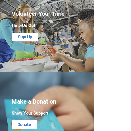
Volunteer Your Time
Help Us Out
Sign Up
Make a Donation
Show Your Support
Donate