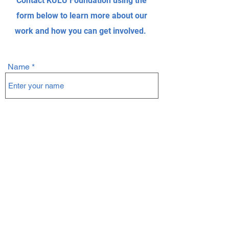
Contact KULU Foundation using the
form below to learn more about our
work and how you can get involved.
Name
Email
Subject
Message