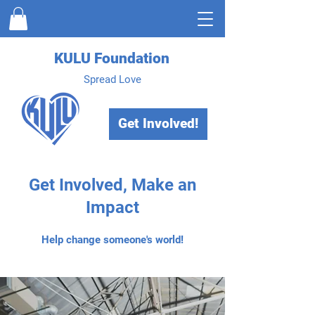
KULU Foundation
Spread Love
Get Involved!
Get Involved, Make an
Impact
Help change someone's world!