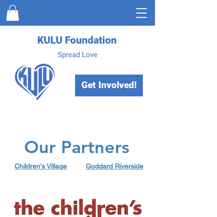
KULU Foundation
Spread Love
Get Involved!
Our Partners
Children's Village
Goddard Riverside