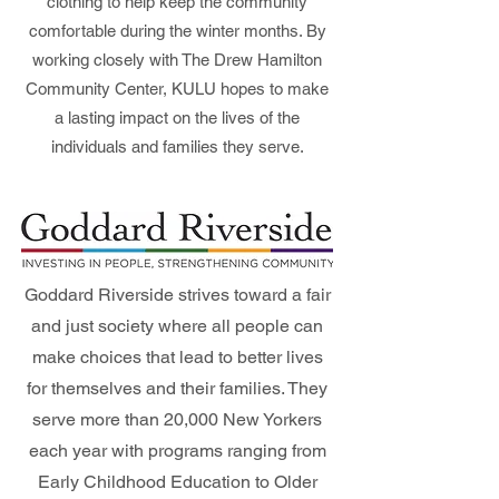
clothing to help keep the community
comfortable during the winter months. By
working closely with The Drew Hamilton
Community Center, KULU hopes to make
a lasting impact on the lives of the
individuals and families they serve.
Goddard Riverside strives toward a fair
and just society where all people can
make choices that lead to better lives
for themselves and their families. They
serve more than 20,000 New Yorkers
each year with programs ranging from
Early Childhood Education to Older