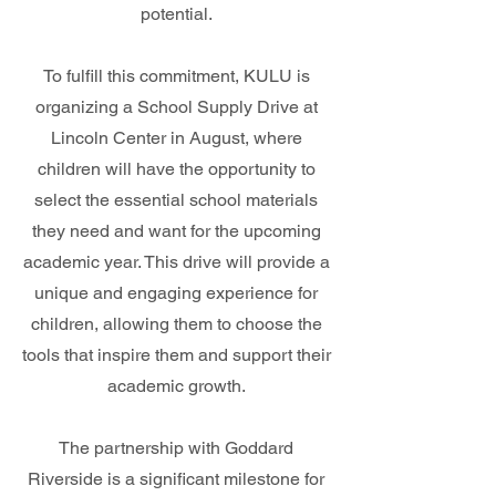
potential.
To fulfill this commitment, KULU is
organizing a School Supply Drive at
Lincoln Center in August, where
children will have the opportunity to
select the essential school materials
they need and want for the upcoming
academic year. This drive will provide a
unique and engaging experience for
children, allowing them to choose the
tools that inspire them and support their
academic growth.
The partnership with Goddard
Riverside is a significant milestone for