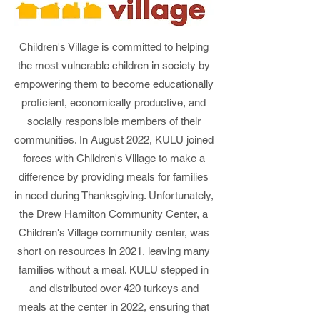
Children's Village is committed to helping
the most vulnerable children in society by
empowering them to become educationally
proficient, economically productive, and
socially responsible members of their
communities. In August 2022, KULU joined
forces with Children's Village to make a
difference by providing meals for families
in need during Thanksgiving. Unfortunately,
the Drew Hamilton Community Center, a
Children's Village community center, was
short on resources in 2021, leaving many
families without a meal. KULU stepped in
and distributed over 420 turkeys and
meals at the center in 2022, ensuring that