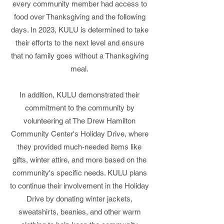
every community member had access to
food over Thanksgiving and the following
days. In 2023, KULU is determined to take
their efforts to the next level and ensure
that no family goes without a Thanksgiving
meal.
In addition, KULU demonstrated their
commitment to the community by
volunteering at The Drew Hamilton
Community Center's Holiday Drive, where
they provided much-needed items like
gifts, winter attire, and more based on the
community's specific needs. KULU plans
to continue their involvement in the Holiday
Drive by donating winter jackets,
sweatshirts, beanies, and other warm