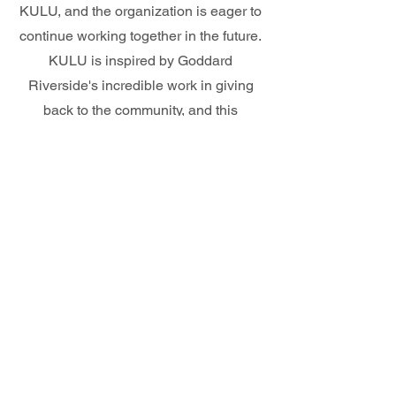
KULU, and the organization is eager to
continue working together in the future.
KULU is inspired by Goddard
Riverside's incredible work in giving
back to the community, and this
partnership provides an opportunity to
extend their support to many others in
need.
Partner with KULU!
Is your community in need? KULU is here
to help! Our organization is committed to
supporting underprivileged communities
and providing them with the resources they
need to thrive. If your community requires