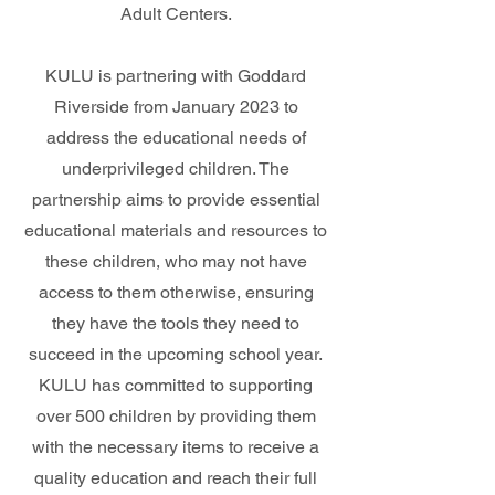
Adult Centers.
KULU is partnering with Goddard
Riverside from January 2023 to
address the educational needs of
underprivileged children. The
partnership aims to provide essential
educational materials and resources to
these children, who may not have
access to them otherwise, ensuring
they have the tools they need to
succeed in the upcoming school year.
KULU has committed to supporting
over 500 children by providing them
with the necessary items to receive a
quality education and reach their full