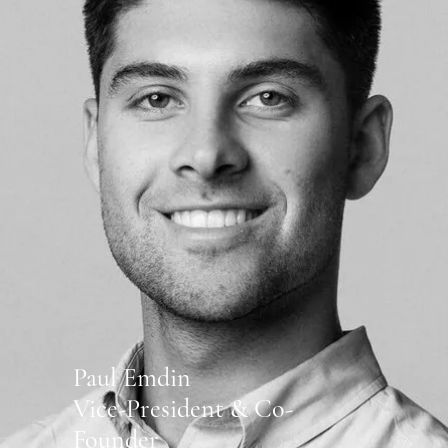
Paul Emdin
Vice-President & Co-
Founder