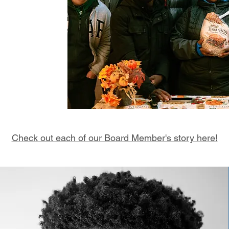
tment to making
e believe that
s and generosity
es of others. We
by exploring the
Check out each of our Board Member's story here!