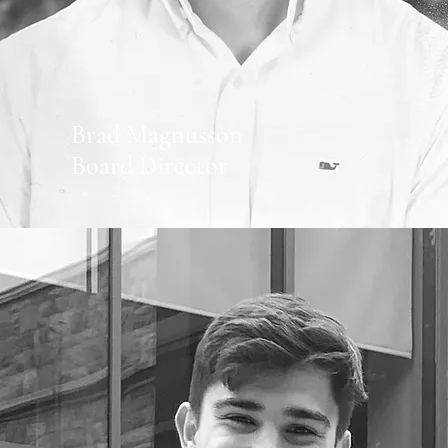
Brad Magnusson
Board Director