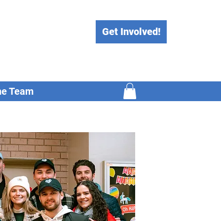
Get Involved!
he Team