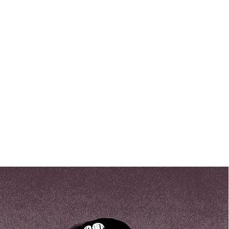
backgrounds and a sincere commi
a positive impact in the world. W
even the smallest acts of kindnes
can have a lasting effect on the liv
invite you to get to know our team 
profiles below.