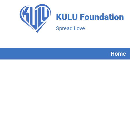
KULU Foundation
Spread Love
Home
A Bit Abou
Our team comprises of individual