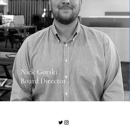
Nick Gorski
Board Director