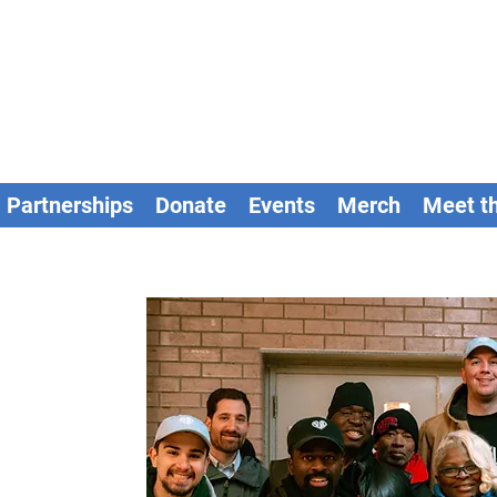
Partnerships
Donate
Events
Merch
Meet t
t Us
s with diverse