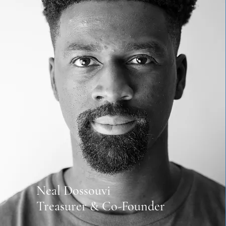
Neal Dossouvi
Treasurer & Co-Founder