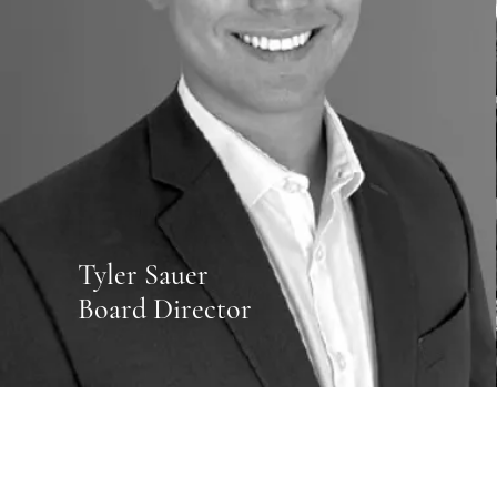
Tyler Sauer
Board Director