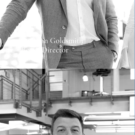
Brennan Goldsmith
Board Director