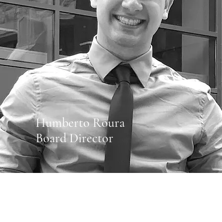
Humberto Roura
Board Director