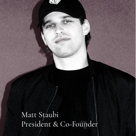
Matt Staubi
President & Co-Founder