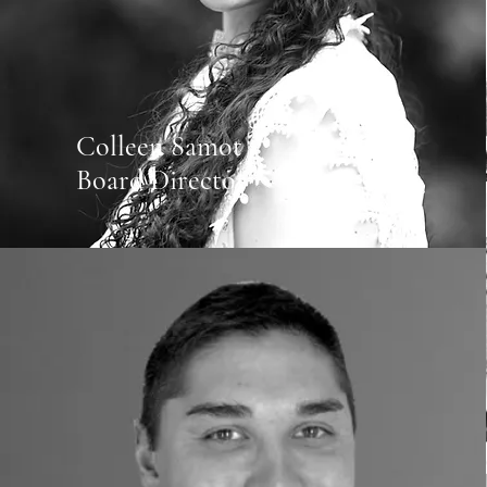
Colleen Samot
Board Director