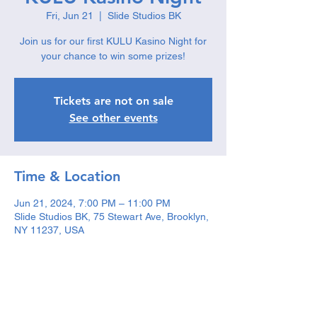
Fri, Jun 21
  |  
Slide Studios BK
Join us for our first KULU Kasino Night for
your chance to win some prizes!
Tickets are not on sale
See other events
Time & Location
Jun 21, 2024, 7:00 PM – 11:00 PM
Slide Studios BK, 75 Stewart Ave, Brooklyn,
NY 11237, USA