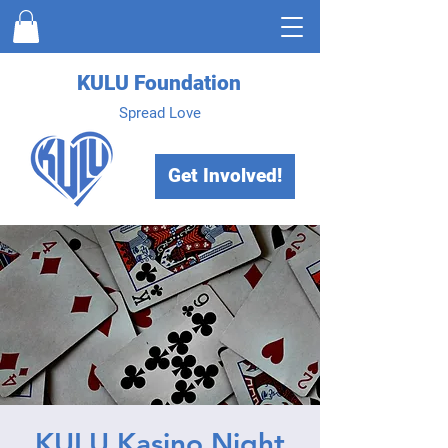
KULU Foundation
Spread Love
Get Involved!
KULU Kasino Night