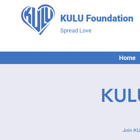
KULU Foundation
Spread Love
Home
KUL
Join KU