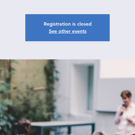
Registration is closed
See other events