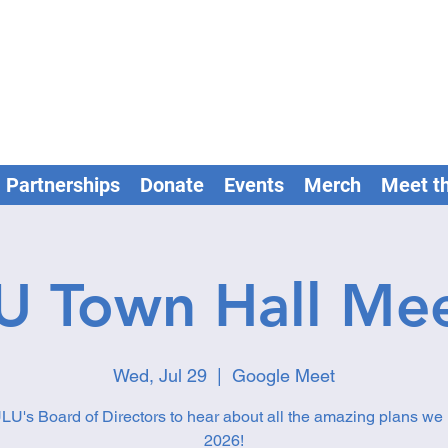
Partnerships
Donate
Events
Merch
Meet t
U Town Hall Mee
Wed, Jul 29
  |  
Google Meet
LU's Board of Directors to hear about all the amazing plans we 
2026!