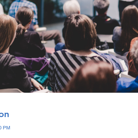
on
00 PM