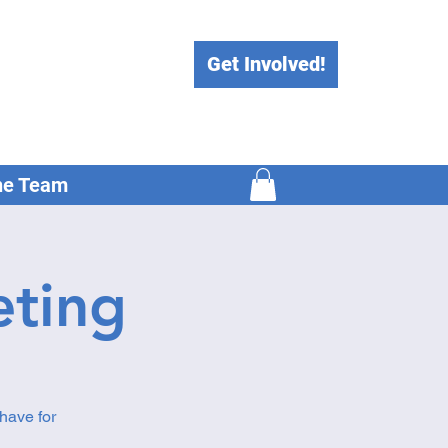
Get Involved!
he Team
ting
have for