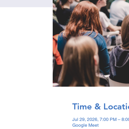
Time & Locati
Jul 29, 2026, 7:00 PM – 8:
Google Meet