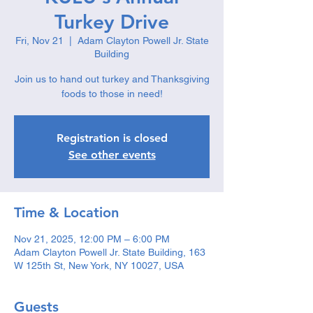
Turkey Drive
Fri, Nov 21
  |  
Adam Clayton Powell Jr. State
Building
Join us to hand out turkey and Thanksgiving
foods to those in need!
Registration is closed
See other events
Time & Location
Nov 21, 2025, 12:00 PM – 6:00 PM
Adam Clayton Powell Jr. State Building, 163
W 125th St, New York, NY 10027, USA
Guests