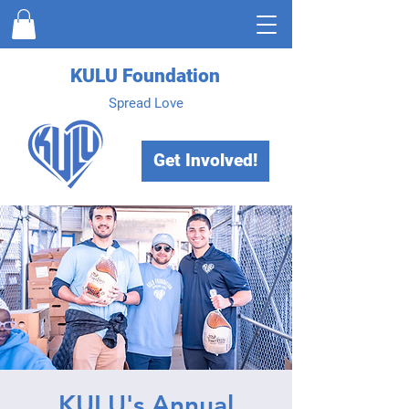
KULU Foundation
Spread Love
Get Involved!
KULU's Annual