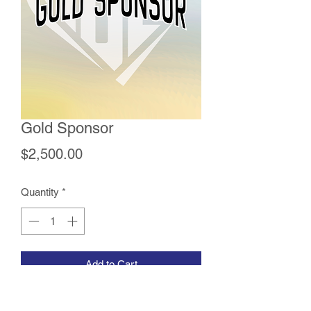
Gold Sponsor
Price
$2,500.00
Quantity
*
Add to Cart
The Gold Sponsorship includes a