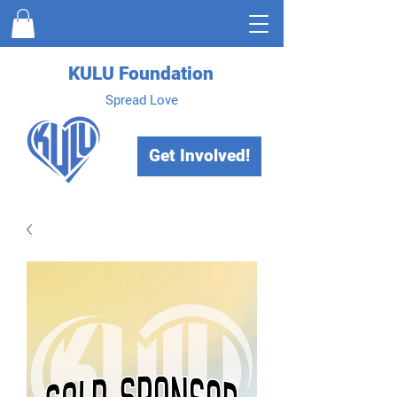
KULU Foundation
Spread Love
Get Involved!