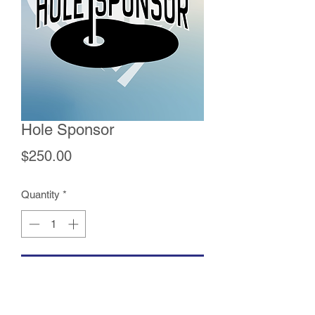
Hole Sponsor
Price
$250.00
Quantity
*
Add to Cart
A Hole Sponsorship comes with