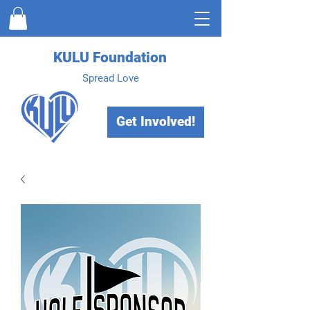
KULU Foundation
Spread Love
Get Involved!