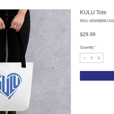
KULU Tote
SKU: 629ABB9CA4
Price
$29.99
Quantity
*