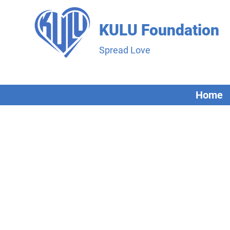
KULU Foundation
Spread Love
Home