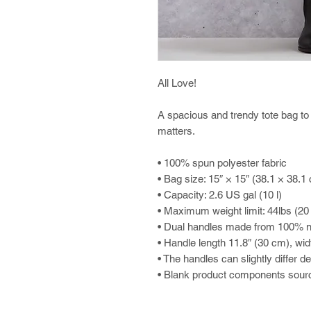
All Love!
A spacious and trendy tote bag to 
matters.
• 100% spun polyester fabric
• Bag size: 15″ × 15″ (38.1 × 38.1
• Capacity: 2.6 US gal (10 l)
• Maximum weight limit: 44lbs (20
• Dual handles made from 100% na
• Handle length 11.8″ (30 cm), wid
• The handles can slightly differ d
• Blank product components sour