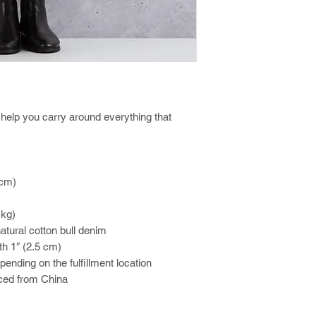
help you carry around everything that 
 cm)
 kg)
tural cotton bull denim
th 1″ (2.5 cm)
epending on the fulfillment location
ced from China