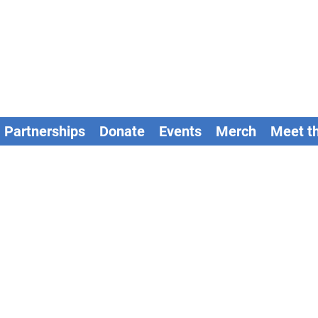
Partnerships
Donate
Events
Merch
Meet t