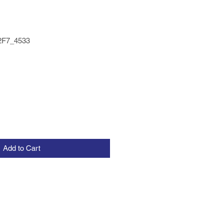
2F7_4533
Add to Cart