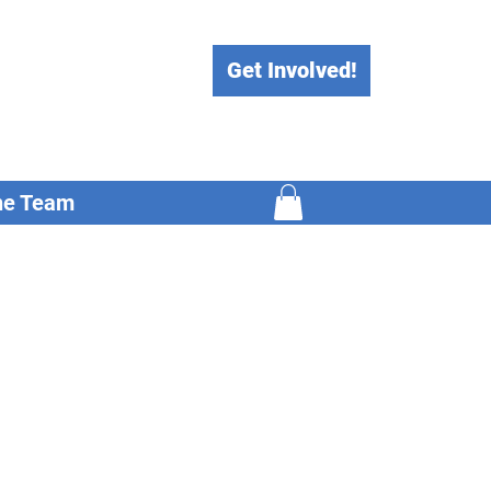
Get Involved!
he Team