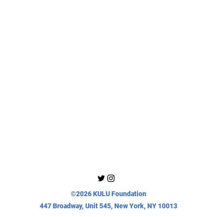
©2026 KULU Foundation
447 Broadway, Unit 545, New York, NY 10013