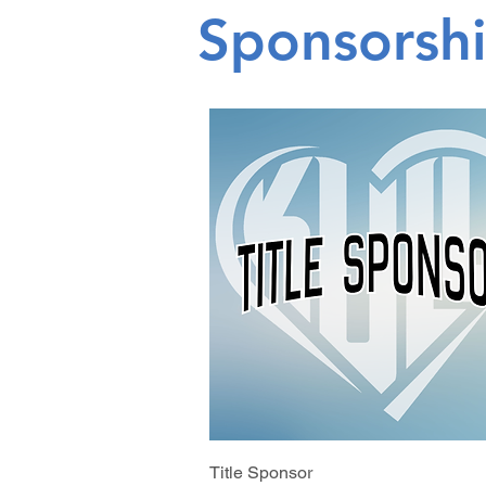
Sponsorsh
Title Sponsor