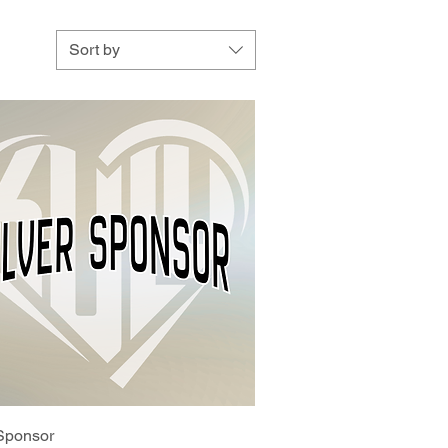
Sort by
 Sponsor