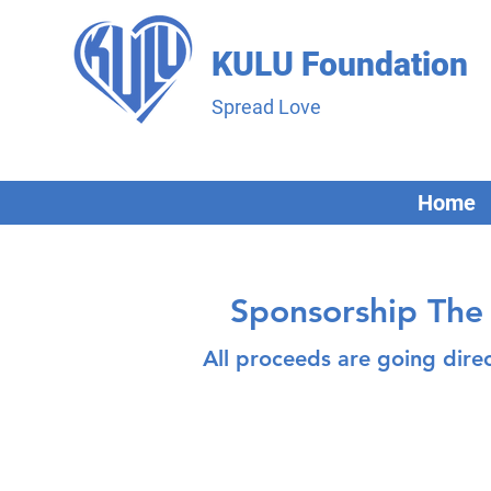
KULU Foundation
Spread Love
Home
Sponsorship The 
All proceeds are going dire