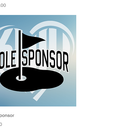
.00
ponsor
0