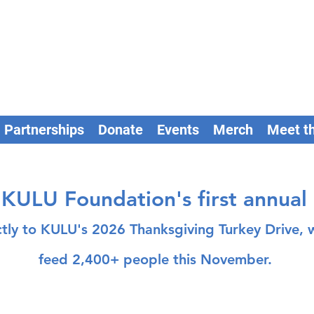
Partnerships
Donate
Events
Merch
Meet t
KULU Foundation's first annual
ctly to KULU's 2026 Thanksgiving Turkey Drive
feed 2,400+ people this November.