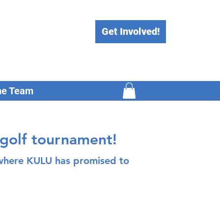
Get Involved!
he Team
 golf tournament!
, where KULU has promised to