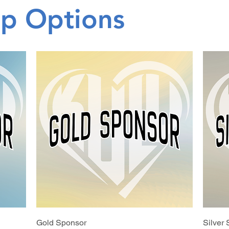
ip Options
Gold Sponsor
Silver